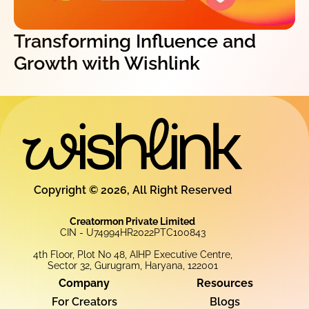
Transforming Influence and
Growth with Wishlink
Copyright © 2026, All Right Reserved
Creatormon Private Limited
CIN - U74994HR2022PTC100843
4th Floor, Plot No 48, AIHP Executive Centre,
Sector 32, Gurugram, Haryana, 122001
Company
Resources
For Creators
Blogs