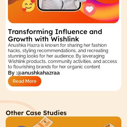
Transforming Influence and
Growth with Wishlink
Anushka Hazra is known for sharing her fashion
hacks, styling recommendations, and recreating
stunning looks for her audience. By leveraging
Wishlink products, community activities, and access
to flourishing brands for her organic content
By :
@anushkahazraa
Read More
Other Case Studies