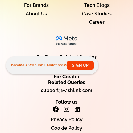
For Brands
Tech Blogs
About Us
Case Studies
Career
For Brand Related Queries
info@wishlink.com
Become a Wishlink Creator today
SIGN UP
For Creator
Related Queries
support@wishlink.com
Follow us
Privacy Policy
Cookie Policy