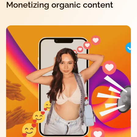
Monetizing organic content