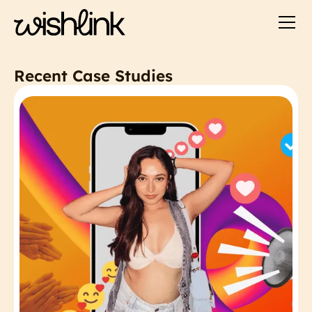
Recent Case Studies