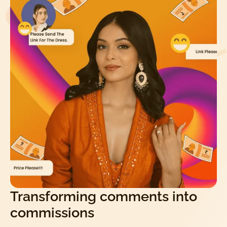
Transforming comments into
commissions